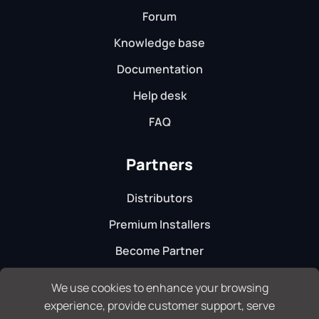
Forum
Knowledge base
Documentation
Help desk
FAQ
Partners
Distributors
Premium Installers
Become Partner
We use cookies to enhance your browsing
experience, provide customer support, serve