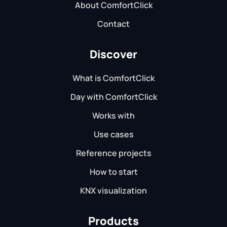
About ComfortClick
Contact
Discover
What is ComfortClick
Day with ComfortClick
Works with
Use cases
Reference projects
How to start
KNX visualization
Products