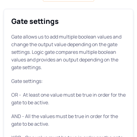
Gate settings
Gate allows us to add multiple boolean values and
change the output value depending on the gate
settings. Logic gate compares multiple boolean
values and provides an output depending on the
gate settings.
Gate settings:
OR - At least one value must be true in order for the
gate to be active.
AND - All the values must be true in order for the
gate to be active.