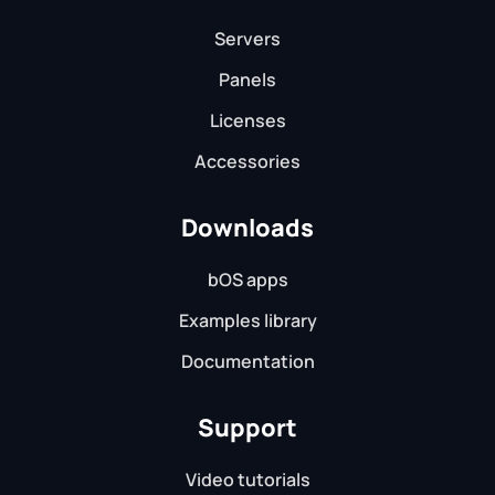
Servers
Panels
Licenses
Accessories
Downloads
bOS apps
Examples library
Documentation
Support
Video tutorials