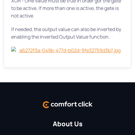
XOR - One value must be true in order gor the gate
to be active. If more than one is active, the gate is
not active.
If needed, the output value can also be inverted by
enabling the Inverted Output Value function.
About Us