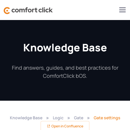
Knowledge Base
Find answers, guides, and best practices for
ComfortClick bOS.
Knowledge Base
Logic
Gate
Gate settings
Open in Confluence