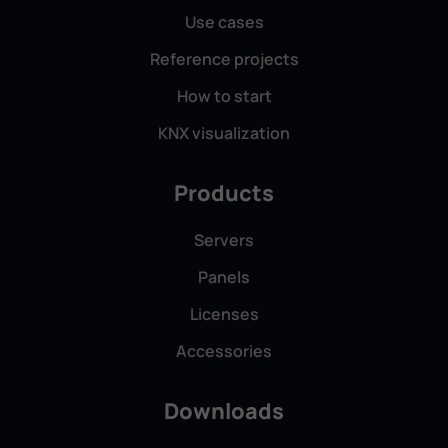
Use cases
Reference projects
How to start
Augustin Gheorghe, Neuron Computer
KNX visualization
Solution Srl, Romania
Products
Servers
Panels
We’ve used ComfortClick for over three years —
high-quality solutions that improve our clients’
Licenses
lives, backed by prompt and helpful support. We
Accessories
confidently recommend them.
Downloads