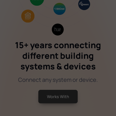
15+ years connecting
different building
systems & devices
Connect any system or device.
Works With