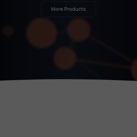
Jigsaw
More Products
The smallest but still extremely sharp
Evangelos Kritikos, DR KNX G.P., Greece
Get Started
ComfortClick servers like Jigsaw and Grinder add
First steps with ComfortClick
real value in system integration, reduce costs,
and are always in demand. With excellent
Apply for introduction training
support from David and Andraž, we’ve completed
over 30 projects in Lebanon and the UAE without
a single issue.