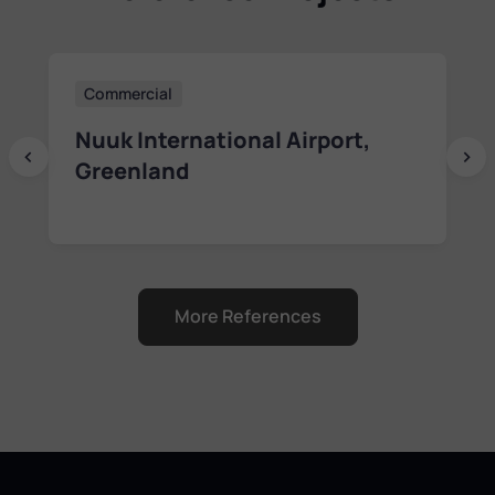
Residential
Haven Kakumäe Residence
Lesta 10 Project in Tallinn,
Estonia
More References