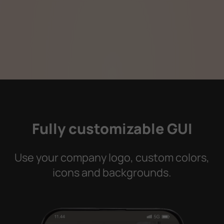
Fully customizable GUI
Use your company logo, custom colors,
icons and backgrounds.