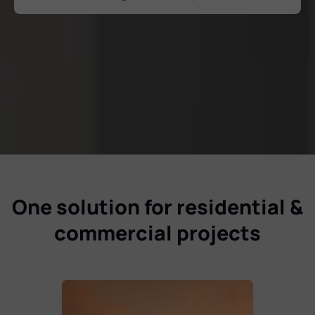
One solution for residential &
commercial projects