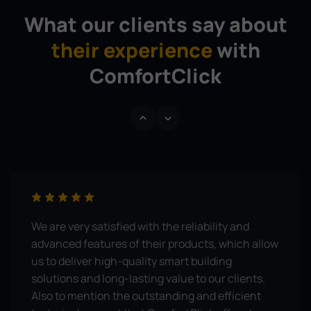
What our clients say about
their experience
with
ComfortClick
We are very satisfied with the reliability and
advanced features of their products, which allow
us to deliver high-quality smart building
solutions and long-lasting value to our clients.
Also to mention the outstanding and efficient