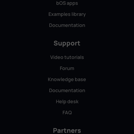
bOS apps
Examples library
Documentation
Stefan Morosanu, SC Copromen Solutions
SRL, Romania
Support
Video tutorials
Forum
Knowledge base
With ComfortClick Jigsaw Pro as the central hub,
we seamlessly integrated KNX lighting and
Documentation
shading, a NIBE heat pump, Jablotron ventilation,
Help desk
and voice control — delivering a smooth, energy-
efficient, and user-friendly smart building
FAQ
experience.
Partners