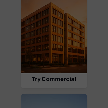
Try Commercial