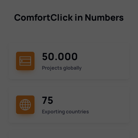
ComfortClick in Numbers
50.000
Projects globally
75
Exporting countries