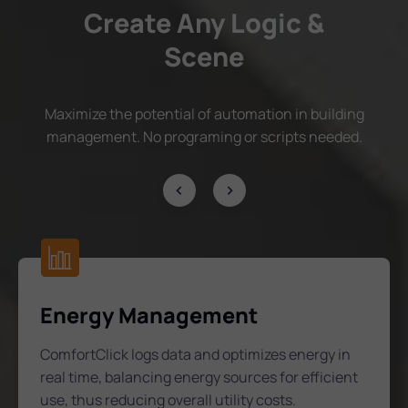
Create Any Logic &
Scene
Maximize the potential of automation in building
management. No programing or scripts needed.
Energy Management
ComfortClick logs data and optimizes energy in
real time, balancing energy sources for efficient
use, thus reducing overall utility costs.