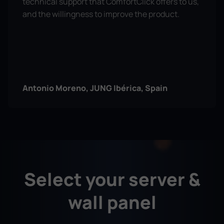
technical support that ComfortClick offers to us,
and the willingness to improve the product.
Antonio Moreno, JUNG Ibérica, Spain
ComfortClick has been invaluable in our KNX
projects — it integrates alarms, Sonos, and TVs
Select your server &
with ease, allows us to support clients remotely
from anywhere, and cuts costs by connecting
wall panel
directly with Modbus and BACnet.