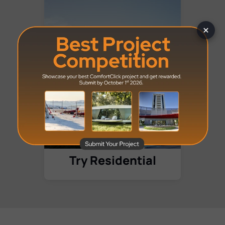
Best Project Competition
Try Residential