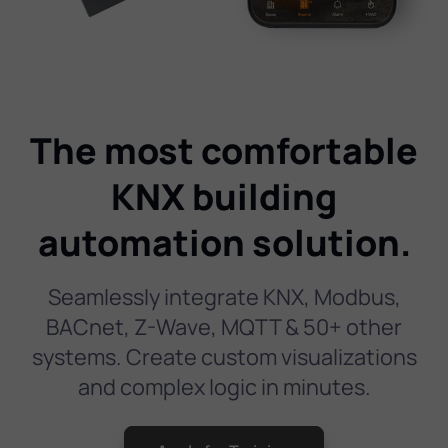
The most comfortable
KNX building
automation solution.
Seamlessly integrate KNX, Modbus,
BACnet, Z-Wave, MQTT & 50+ other
systems. Create custom visualizations
and complex logic in minutes.