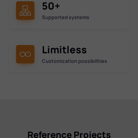
50+
Supported systems
Limitless
Customization possibilities
Reference Projects