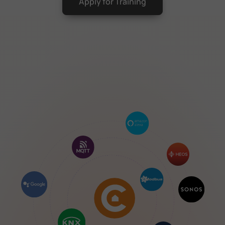
Apply for Training