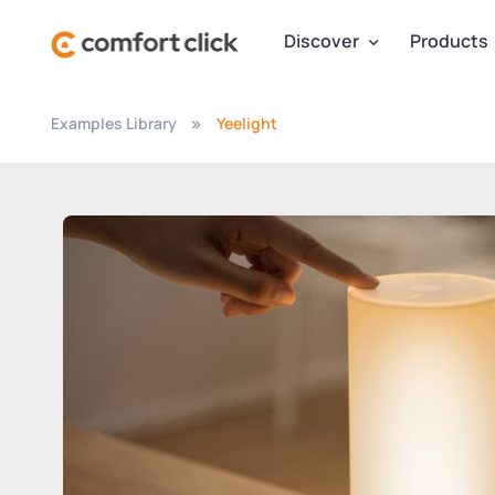
Discover
Products
Examples Library
Yeelight