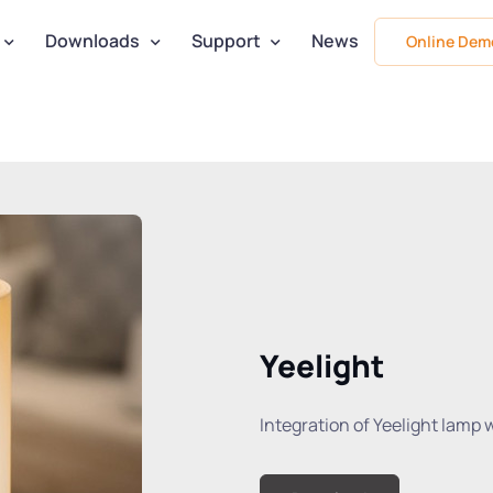
Downloads
Support
News
Online Dem
Yeelight
Integration of Yeelight lamp 