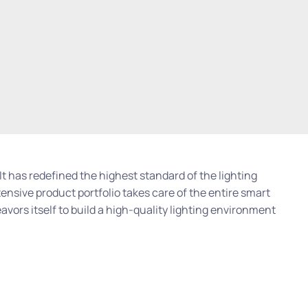
 It has redefined the highest standard of the lighting
tensive product portfolio takes care of the entire smart
avors itself to build a high-quality lighting environment