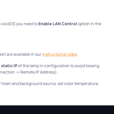
ts via bOS you need to
Enable LAN Control
option in the
rt are available in our
instructional video
.
t
static IP
of the lamp in configuration to avoid loosing
nection -> Remote IP Address).
of main and background source, set color temperature,