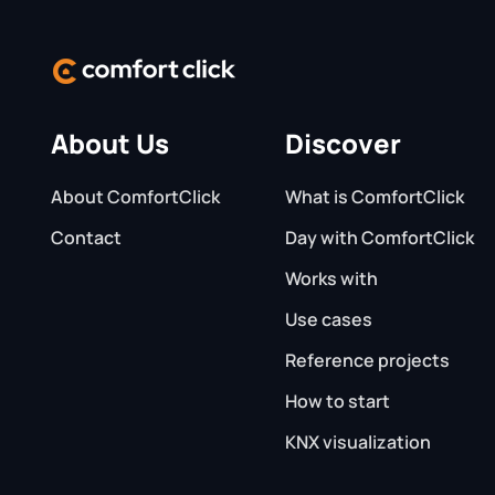
About Us
Discover
About ComfortClick
What is ComfortClick
Contact
Day with ComfortClick
Works with
Use cases
Reference projects
How to start
KNX visualization