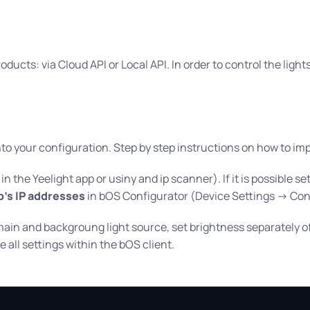
oducts: via Cloud API or Local API. In order to control the ligh
o your configuration. Step by step instructions on how to impo
 the Yeelight app or usiny and ip scanner). If it is possible se
's IP addresses
in bOS Configurator (Device Settings -> Con
 main and backgroung light source, set brightness separately 
 all settings within the bOS client.