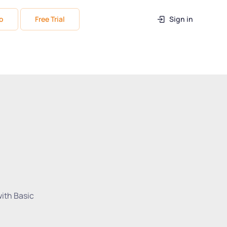
o
Free Trial
Sign in
with Basic