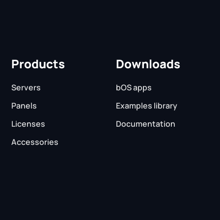
Products
Downloads
Servers
bOS apps
Panels
Examples library
Licenses
Documentation
Accessories