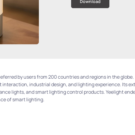
Download
preferred by users from 200 countries and regions in the globe.
 interaction, industrial design, and lighting experience. Its ex
iance lights, and smart lighting control products. Yeelight ende
e of smart lighting.