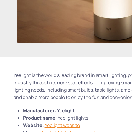
Yeelight is the world’s leading brand in smart lighting, 
industry through its non-stop efforts in improving smart
lighting needs, including smart bulbs, table lights, amb
and enable more people to enjoy the fun and convenienc
Manufacturer
: Yeelight
Product name
: Yeelight lights
Website
:
Yeelight website