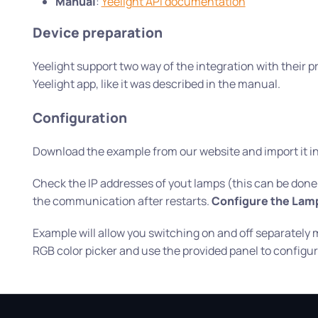
Manual
:
Yeelight API documentation
Device preparation
Yeelight support two way of the integration with their pr
Yeelight app, like it was described in the manual.
Configuration
Download the example from our website and import it int
Check the IP addresses of yout lamps (this can be done in
the communication after restarts.
Configure the Lamp
Example will allow you switching on and off separately
RGB color picker and use the provided panel to configure