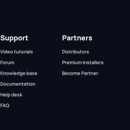
Support
Partners
Video tutorials
Distributors
Forum
Premium Installers
Knowledge base
Become Partner
Documentation
Help desk
FAQ