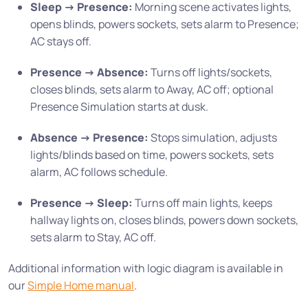
Sleep -> Presence:
Morning scene activates lights,
opens blinds, powers sockets, sets alarm to Presence;
AC stays off.
Presence -> Absence:
Turns off lights/sockets,
closes blinds, sets alarm to Away, AC off; optional
Presence Simulation starts at dusk.
Absence -> Presence:
Stops simulation, adjusts
lights/blinds based on time, powers sockets, sets
alarm, AC follows schedule.
Presence -> Sleep:
Turns off main lights, keeps
hallway lights on, closes blinds, powers down sockets,
sets alarm to Stay, AC off.
Additional information with logic diagram is available in
our
Simple Home manual
.