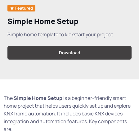
Featured
Simple Home Setup
Simple home template to kickstart your project
Download
The
Simple Home Setup
is a beginner-friendly smart
home project that helps users quickly set up and explore
KNX home automation. It includes basic KNX devices
integration and automation features. Key components
are: