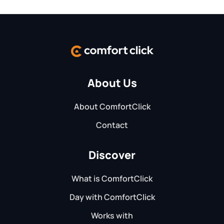
About Us
About ComfortClick
Contact
Discover
What is ComfortClick
Day with ComfortClick
Works with