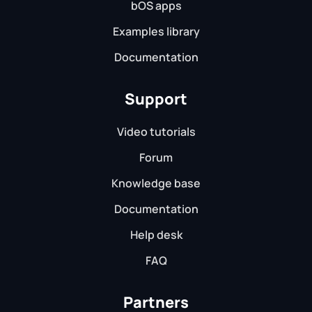
bOS apps
Examples library
Documentation
Support
Video tutorials
Forum
Knowledge base
Documentation
Help desk
FAQ
Partners