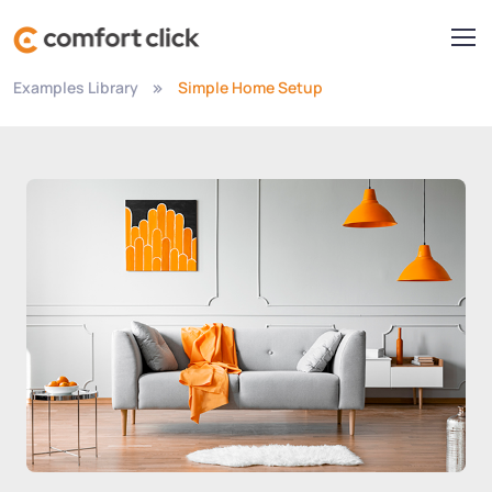
Examples Library
Simple Home Setup