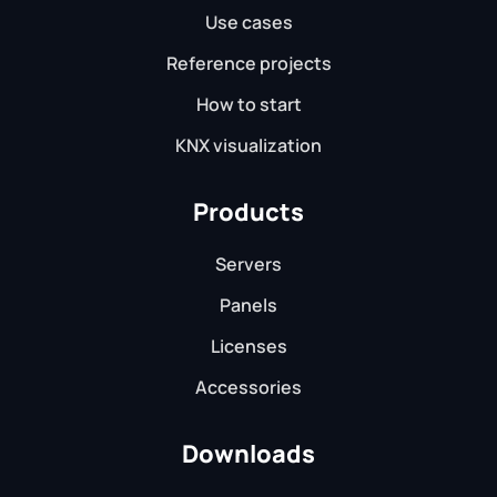
Use cases
Reference projects
How to start
KNX visualization
Products
Servers
Panels
Licenses
Accessories
Downloads