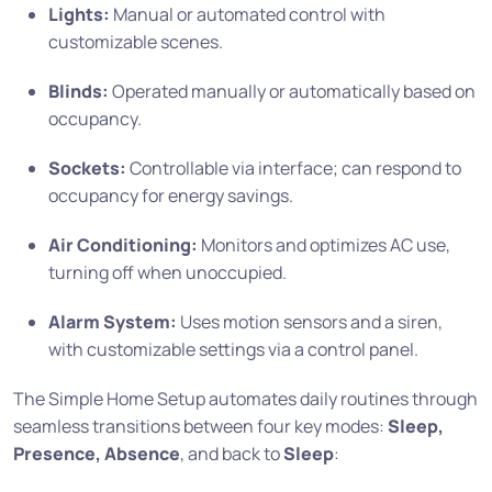
Lights:
Manual or automated control with
customizable scenes.
Blinds:
Operated manually or automatically based on
occupancy.
Sockets:
Controllable via interface; can respond to
occupancy for energy savings.
Air Conditioning:
Monitors and optimizes AC use,
turning off when unoccupied.
Alarm System:
Uses motion sensors and a siren,
with customizable settings via a control panel.
The Simple Home Setup automates daily routines through
seamless transitions between four key modes:
Sleep,
Presence, Absence
, and back to
Sleep
: