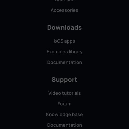
Accessories
Downloads
bOS apps
Examples library
Documentation
Support
Video tutorials
Forum
Knowledge base
Documentation