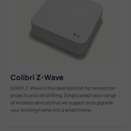
Colibri Z-Wave
Colibri Z-Wave is the ideal solution for renovation
projects and retrofitting. Simply select your range
of wireless devices that we support and upgrade
your existing home into a smart home.