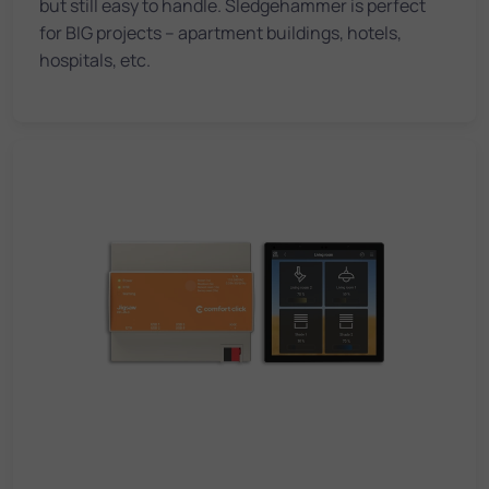
but still easy to handle. Sledgehammer is perfect
for BIG projects – apartment buildings, hotels,
hospitals, etc.