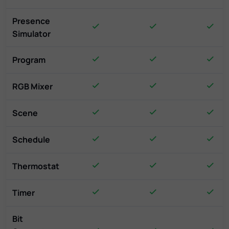
Presence
Simulator
Program
RGB Mixer
Scene
Schedule
Thermostat
Timer
Bit