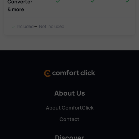
Converter
& more
Included
Not included
About Us
About ComfortClick
Contact
Discover