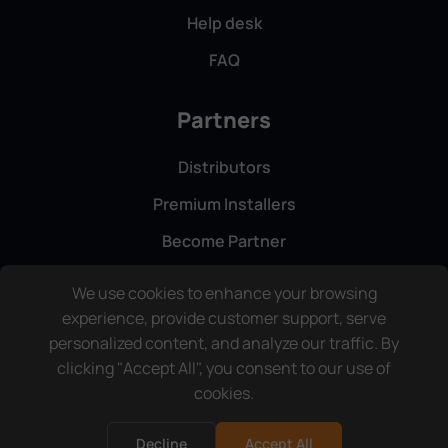
Help desk
FAQ
Partners
Distributors
Premium Installers
Become Partner
We use cookies to enhance your browsing
experience, provide customer support, serve
personalized content, and analyze our traffic. By
clicking "Accept All", you consent to our use of
cookies.
Copyright © ComfortClick. All rights reserved.
Terms & Conditions
Privacy Policy
Decline
Accept All