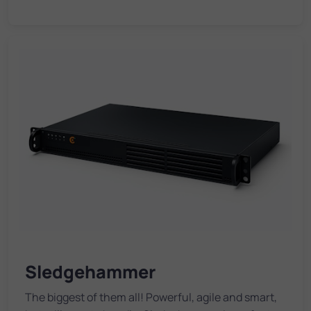
Sledgehammer
The biggest of them all! Powerful, agile and smart,