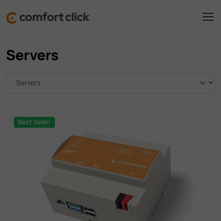
Servers
Best Seller