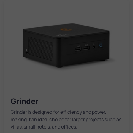
Grinder
Grinder is designed for efficiency and power,
making it an ideal choice for larger projects such as
villas, small hotels, and offices.