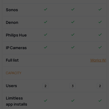
Sonos
Denon
Philips Hue
IP Cameras
Full list
Works Wit
CAPACITY
Users
2
3
2
Limitless
app installs