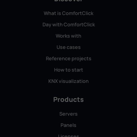
What is ComfortClick
Day with ComfortClick
Works with
Use cases
Reference projects
How to start
KNX visualization
Products
Servers
Panels
Licenses