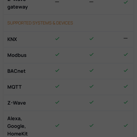
gateway
SUPPORTED SYSTEMS & DEVICES
KNX
Modbus
BACnet
MQTT
Z-Wave
Alexa,
Google,
HomeKit