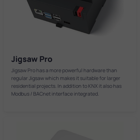
Jigsaw Pro
Jigsaw Pro has a more powerful hardware than
regular Jigsaw which makes it suitable for larger
residential projects. In addition to KNX it also has
Modbus / BACnet interface integrated.