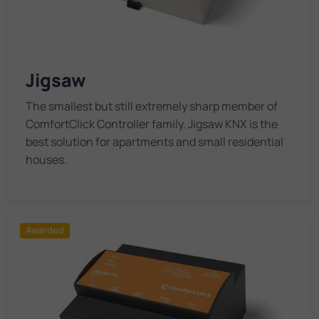
Jigsaw
The smallest but still extremely sharp member of
ComfortClick Controller family. Jigsaw KNX is the
best solution for apartments and small residential
houses.
Awarded