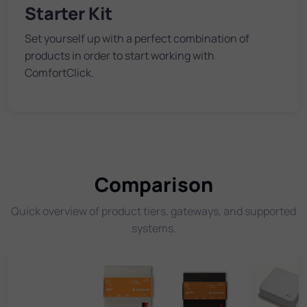
Starter Kit
Set yourself up with a perfect combination of
products in order to start working with
ComfortClick.
Comparison
Quick overview of product tiers, gateways, and supported
systems.