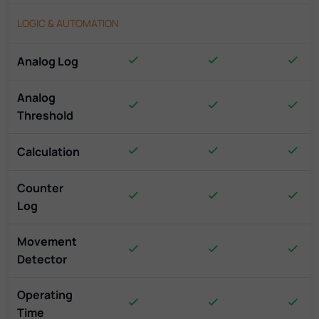
LOGIC & AUTOMATION
Analog Log
Analog
Threshold
Calculation
Counter
Log
Movement
Detector
Operating
Time