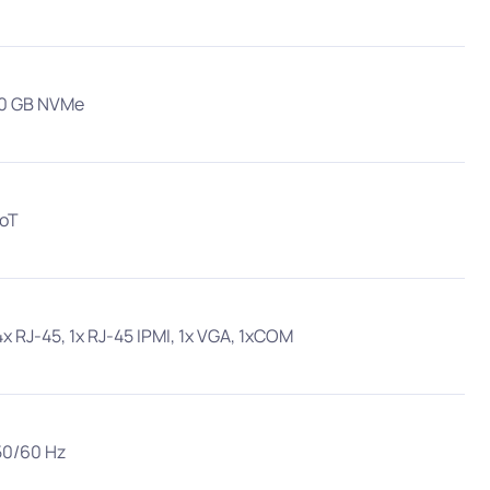
00 GB NVMe
IoT
4x RJ-45, 1x RJ-45 IPMI, 1x VGA, 1xCOM
50/60 Hz