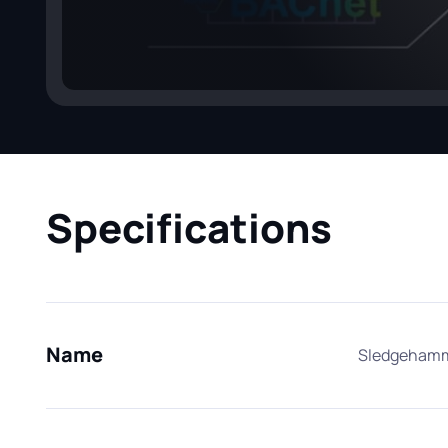
Specifications
Name
Sledgeham