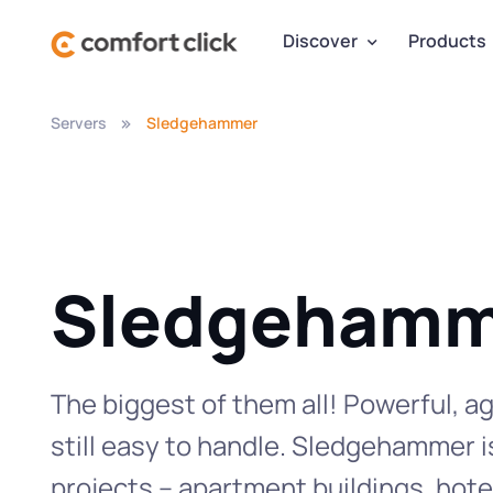
Discover
Products
Servers
Sledgehammer
Sledgehamm
The biggest of them all! Powerful, ag
still easy to handle. Sledgehammer i
projects – apartment buildings, hotel