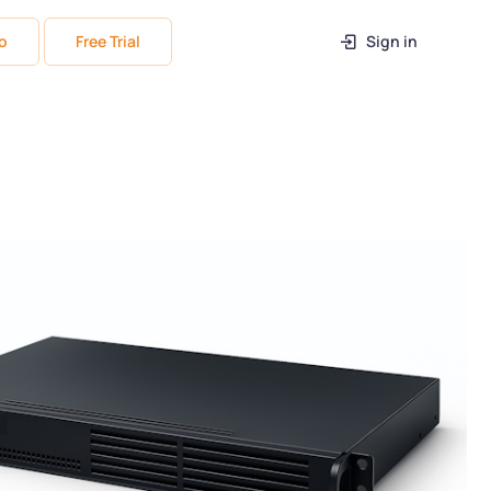
o
Free Trial
Sign in