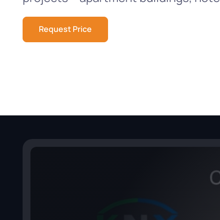
Request Price