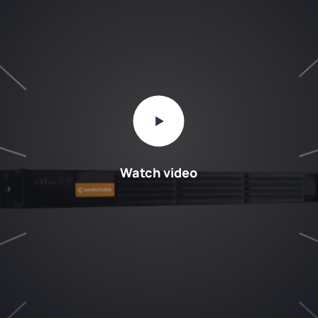
Watch video