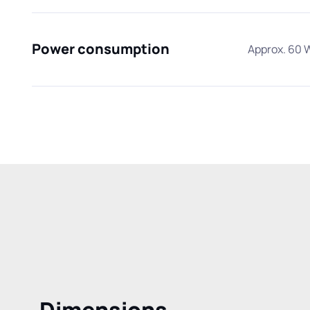
Power consumption
Approx. 60 