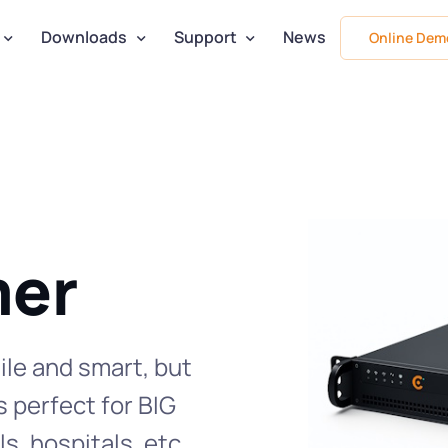
Downloads
Support
News
Online Dem
er
ile and smart, but
s perfect for BIG
s, hospitals, etc.