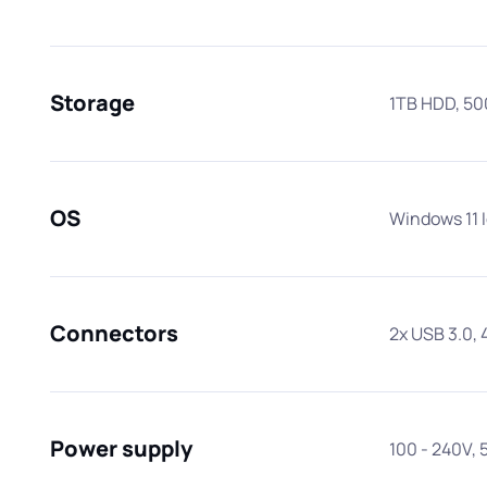
Storage
1TB HDD, 5
OS
Windows 11 
Connectors
2x USB 3.0, 
Power supply
100 - 240V, 