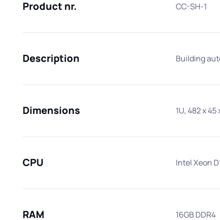
Product nr.
CC-SH-1
Description
Building au
Dimensions
1U, 482 x 4
Best Proj
CPU
Intel Xeon D
RAM
16GB DDR4