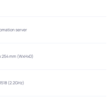
tomation server
5 x 254 mm (WxHxD)
ect Competition
1518 (2.2GHz)