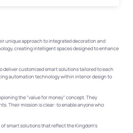
heir unique approach to integrated decoration and
nology, creating intelligent spaces designed to enhance
to deliver customized smart solutions tailored to each
ating automation technology within interior design to
ampioning the "value for money" concept. They
nts. Their mission is clear: to enable anyone who
 of smart solutions that reflect the Kingdom’s