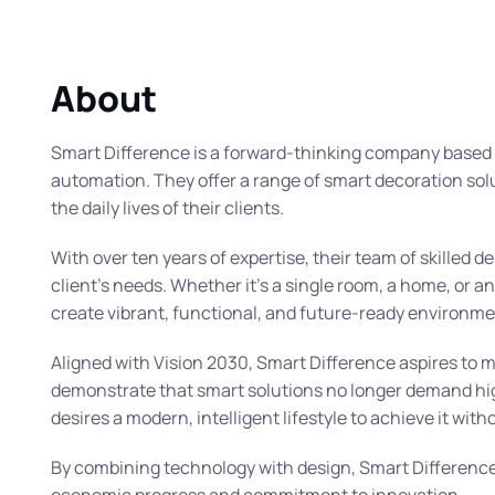
About
Smart Difference is a forward-thinking company based i
automation. They offer a range of smart decoration sol
the daily lives of their clients.
With over ten years of expertise, their team of skilled 
client’s needs. Whether it’s a single room, a home, or a
create vibrant, functional, and future-ready environme
Aligned with Vision 2030, Smart Difference aspires to 
demonstrate that smart solutions no longer demand high 
desires a modern, intelligent lifestyle to achieve it wi
By combining technology with design, Smart Difference i
economic progress and commitment to innovation.