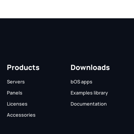
Products
Downloads
Servers
bOS apps
Panels
Examples library
Licenses
Documentation
Accessories