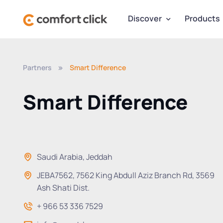
Discover
Products
Partners
Smart Difference
Smart Difference
Saudi Arabia, Jeddah
JEBA7562, 7562 King Abdull Aziz Branch Rd, 3569
Ash Shati Dist.
+ 966 53 336 7529