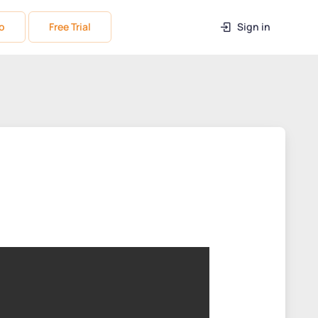
o
Free Trial
Sign in