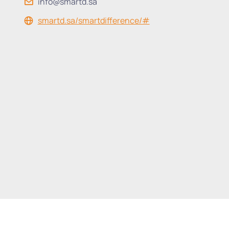
info@smartd.sa
smartd.sa/smartdifference/#