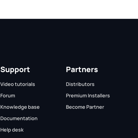
Support
Partners
Video tutorials
Distributors
Forum
Premium Installers
Knowledge base
Become Partner
Documentation
Help desk