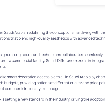
n Saudi Arabia, redefining the concept of smart living with t
utions that blend high-quality aesthetics with advanced tech
designers, engineers, and technicians collaborates seamlessly 
n entire commercial facility, Smart Difference excels in integr
nts.
make smart decoration accessible to all in Saudi Arabia by ch
budgets, providing options at different quality and price poi
thout compromising on style or budget.
s setting a new standard in the industry, driving the adoption