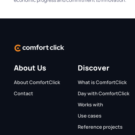
About Us
Discover
About ComfortClick
What is ComfortClick
Contact
Day with ComfortClick
Works with
Use cases
Reference projects