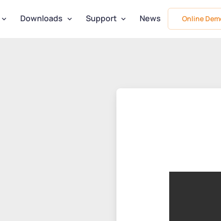
Downloads
Support
News
Online Dem