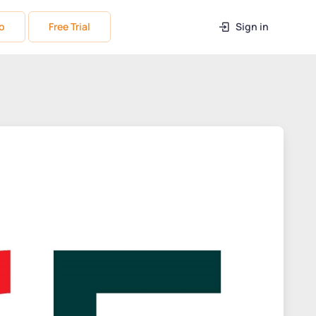
o
Free Trial
Sign in