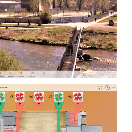
ect Competition