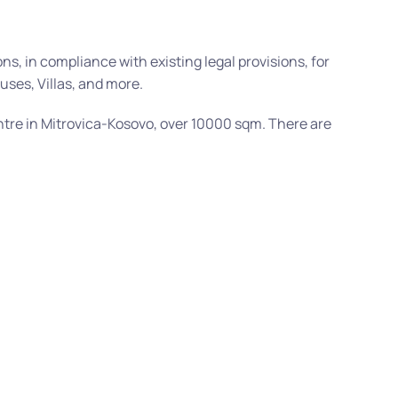
s, in compliance with existing legal provisions, for
uses, Villas, and more.
tre in Mitrovica-Kosovo, over 10000 sqm. There are