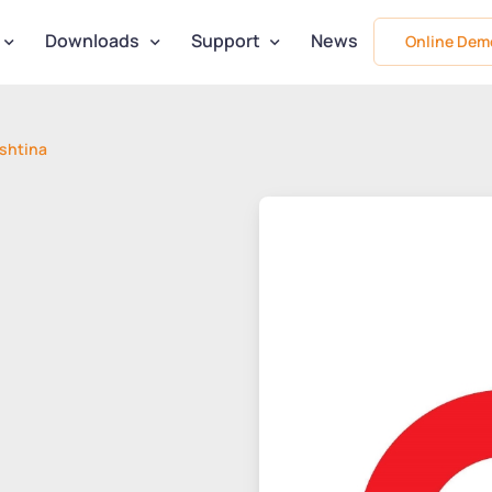
Downloads
Support
News
Online Dem
shtina