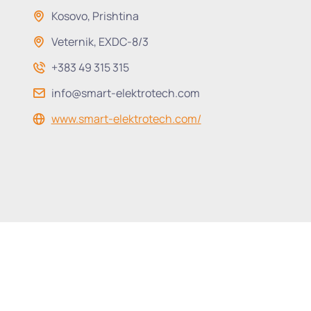
Kosovo, Prishtina
Veternik, EXDC-8/3
+383 49 315 315
info@smart-elektrotech.com
www.smart-elektrotech.com/