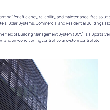
na" for efficiency, reliability, and maintenance-free solution
otels, Solar Systems, Commercial and Residential Buildings, Ho
the field of Building Management System (BMS) is a Sports Cen
on and air-conditioning control, solar system control etc.