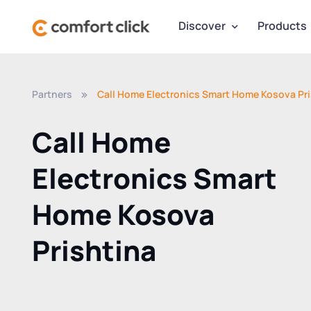
Discover
Products
Partners
Call Home Electronics Smart Home Kosova Pri
Call Home
Electronics Smart
Home Kosova
Prishtina