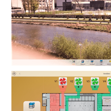
Best Proj