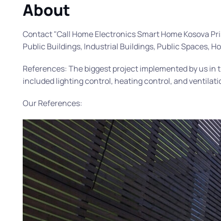
About
Contact "Call Home Electronics Smart Home Kosova Prishti
Public Buildings, Industrial Buildings, Public Spaces, H
References: The biggest project implemented by us in 
included lighting control, heating control, and ventilati
Our References: