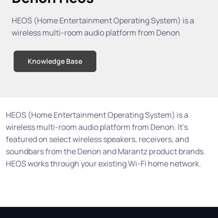
HEOS (Home Entertainment Operating System) is a
wireless multi-room audio platform from Denon
Knowledge Base
HEOS (Home Entertainment Operating System) is a
wireless multi-room audio platform from Denon. It's
featured on select wireless speakers, receivers, and
soundbars from the Denon and Marantz product brands.
HEOS works through your existing Wi-Fi home network.