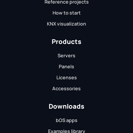
Reference projects
How to start
KNX visualization
Products
Servers
Panels
Licenses
Accessories
Downloads
bOS apps
Examples library