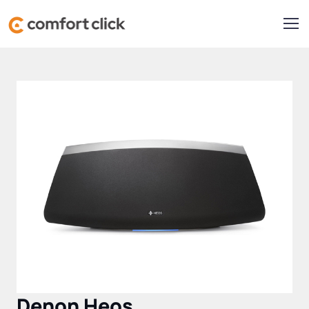
Denon Heos