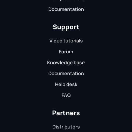
Documentation
Support
Video tutorials
Forum
Knowledge base
Documentation
Help desk
FAQ
Partners
Distributors