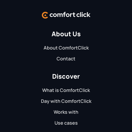
About Us
About ComfortClick
Contact
Discover
What is ComfortClick
Day with ComfortClick
Works with
Use cases