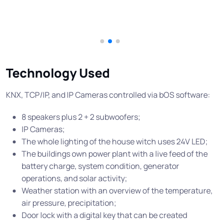
Technology Used
KNX, TCP/IP, and IP Cameras controlled via bOS software:
8 speakers plus 2 + 2 subwoofers;
IP Cameras;
The whole lighting of the house witch uses 24V LED;
The buildings own power plant with a live feed of the
battery charge, system condition, generator
operations, and solar activity;
Weather station with an overview of the temperature,
air pressure, precipitation;
Door lock with a digital key that can be created