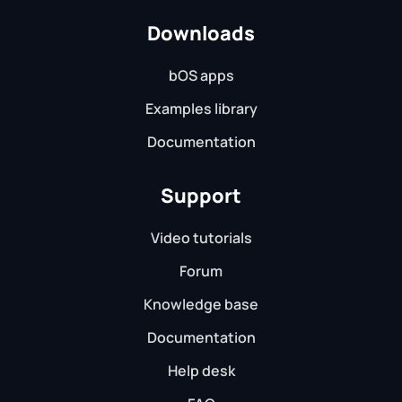
Downloads
bOS apps
Examples library
Documentation
Support
Video tutorials
Forum
Knowledge base
Documentation
Help desk