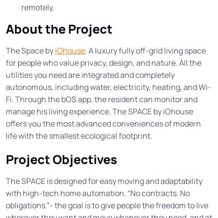
remotely.
About the Project
The Space by
iOhouse
. A luxury fully off-grid living space
for people who value privacy, design, and nature. All the
utilities you need are integrated and completely
autonomous, including water, electricity, heating, and Wi-
Fi. Through the bOS app, the resident can monitor and
manage his living experience. The SPACE by iOhouse
offers you the most advanced conveniences of modern
life with the smallest ecological footprint.
Project Objectives
The SPACE is designed for easy moving and adaptability
with high-tech home automation. “No contracts. No
obligations.”- the goal is to give people the freedom to live
wherever they want and move whenever they need, and at