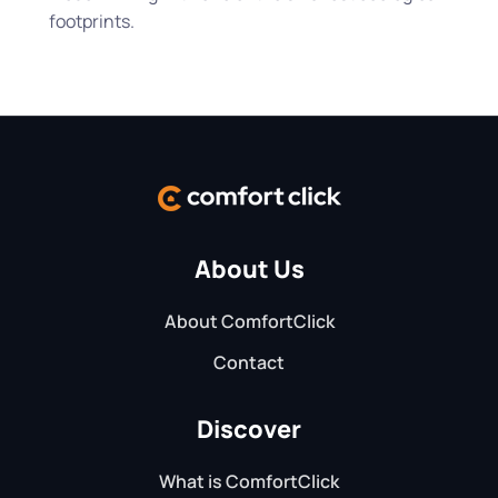
footprints.
About Us
About ComfortClick
Contact
Discover
What is ComfortClick