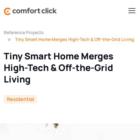
Reference Projects
Tiny Smart Home Merges High-Tech & Off-the-Grid Living
Tiny Smart Home Merges
High-Tech & Off-the-Grid
Living
Residential