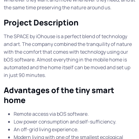
the same time preserving the nature around us.
Project Description
The SPACE by iOhouse is a perfect blend of technology
and art. The company combined the tranquility of nature
with the comfort that comes with technology using our
bOS software. Almost everything in the mobile home is
automated and the home itself can be moved and set up
in just 90 minutes.
Advantages of the tiny smart
home
Remote access via bOS software.
Low power consumption and self-sufficiency.
An off-grid living experience.
Modern living with one of the smallest ecological