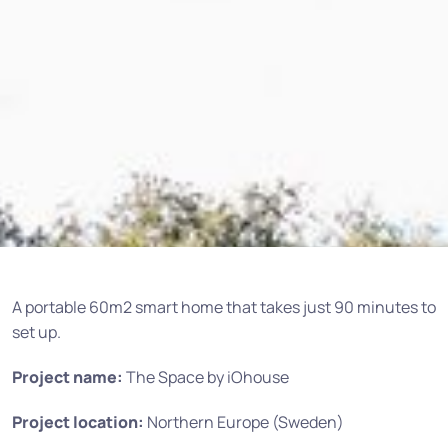
A portable 60m2 smart home that takes just 90 minutes to
set up.
Project name:
The Space by iOhouse
Project location:
Northern Europe (Sweden)