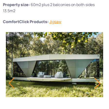
Property size:
60m2 plus 2 balconies on both sides
13.5m2
ComfortClick Products:
Jigsaw