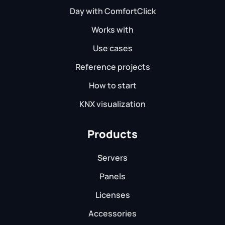
Day with ComfortClick
Works with
Use cases
Reference projects
How to start
KNX visualization
Products
Servers
Panels
Licenses
Accessories